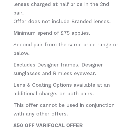
lenses charged at half price in the 2nd
pair.
Offer does not include Branded lenses.
Minimum spend of £75 applies.
Second pair from the same price range or
below.
Excludes Designer frames, Designer
sunglasses and Rimless eyewear.
Lens & Coating Options available at an
additional charge, on both pairs.
This offer cannot be used in conjunction
with any other offers.
£50 OFF VARIFOCAL OFFER