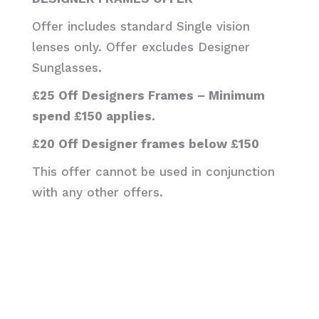
Offer includes standard Single vision
lenses only. Offer excludes Designer
Sunglasses.
£25 Off Designers Frames – Minimum
spend £150 applies.
£20 Off Designer frames below £150
This offer cannot be used in conjunction
with any other offers.