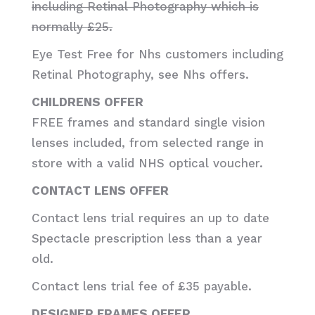
including Retinal Photography which is
normally £25.
Eye Test Free for Nhs customers including
Retinal Photography, see Nhs offers.
CHILDRENS OFFER
FREE frames and standard single vision
lenses included, from selected range in
store with a valid NHS optical voucher.
CONTACT LENS OFFER
Contact lens trial requires an up to date
Spectacle prescription less than a year
old.
Contact lens trial fee of £35 payable.
DESIGNER FRAMES OFFER