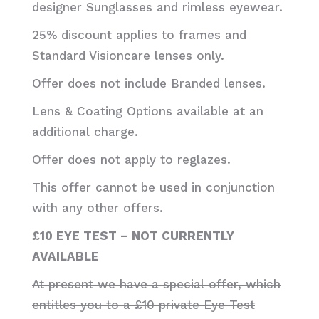
designer Sunglasses and rimless eyewear.
25% discount applies to frames and
Standard Visioncare lenses only.
Offer does not include Branded lenses.
Lens & Coating Options available at an
additional charge.
Offer does not apply to reglazes.
This offer cannot be used in conjunction
with any other offers.
£10 EYE TEST – NOT CURRENTLY
AVAILABLE
At present we have a special offer, which
entitles you to a £10 private Eye Test