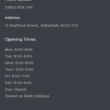
01902 609 244
Address
13 Stafford Street, Willenhall, WV13 1TG
Opening Times:
Mon: 9:00-6:00
Tue: 9:00-6:00
Wed: 9:00-6:00
Thur: 9:00-6:00
Fri: 9:00-7:00
Sat: 9:00-6:00
Sun: Closed
Closed on Bank Holidays