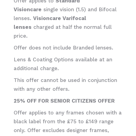
Offer applies to
Standard
Visioncare
single vision (1.5) and Bifocal
lenses.
Visioncare Varifocal
lenses
charged at half the normal full
price.
Offer does not include Branded lenses.
Lens & Coating Options available at an
additional charge.
This offer cannot be used in conjunction
with any other offers.
25% OFF FOR SENIOR CITIZENS OFFER
Offer applies to any frames chosen with a
black label from the £75 to £149 range
only. Offer excludes designer frames,