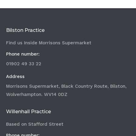
Bilston Practice
Find us Inside Morrisons Supermarket
Phone number:
01902 49 33 22
Address
Morrisons Supermarket, Black Country Route, Bilston,
Wolverhampton. WV14 0DZ
Willenhall Practice
Based on Stafford Street
Phone number: