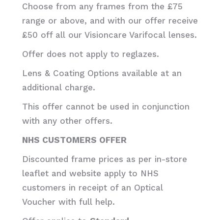
Choose from any frames from the £75
range or above, and with our offer receive
£50 off all our Visioncare Varifocal lenses.
Offer does not apply to reglazes.
Lens & Coating Options available at an
additional charge.
This offer cannot be used in conjunction
with any other offers.
NHS CUSTOMERS OFFER
Discounted frame prices as per in-store
leaflet and website apply to NHS
customers in receipt of an Optical
Voucher with full help.