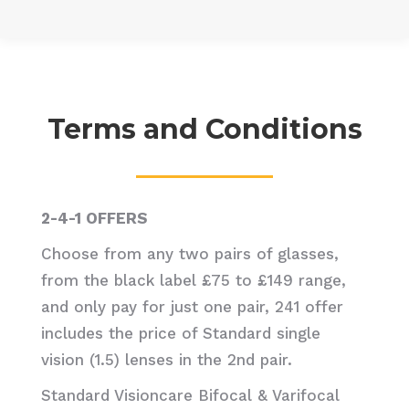
Terms and Conditions
2-4-1 OFFERS
Choose from any two pairs of glasses,
from the black label £75 to £149 range,
and only pay for just one pair, 241 offer
includes the price of Standard single
vision (1.5) lenses in the 2nd pair.
Standard Visioncare Bifocal & Varifocal