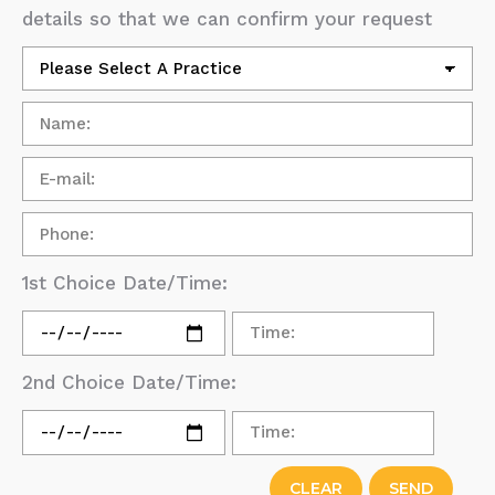
details so that we can confirm your request
1st Choice Date/Time:
2nd Choice Date/Time: