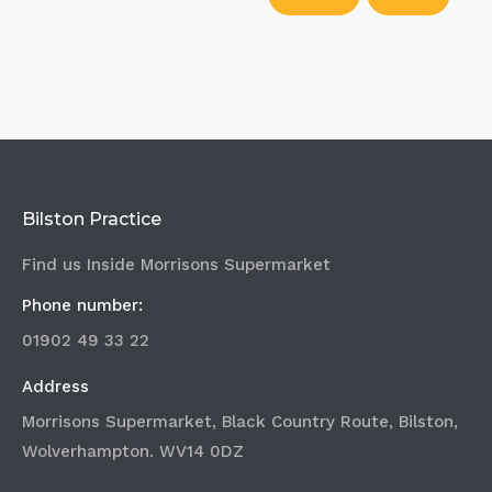
Bilston Practice
Find us Inside Morrisons Supermarket
Phone number:
01902 49 33 22
Address
Morrisons Supermarket, Black Country Route, Bilston,
Wolverhampton. WV14 0DZ