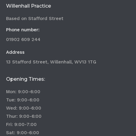
Willenhall Practice
Based on Stafford Street
Phone number:
01902 609 244
Address
13 Stafford Street, Willenhall, WV13 1TG
Opening Times:
Mon: 9:00-6:00
Tue: 9:00-6:00
Wed: 9:00-6:00
Thur: 9:00-6:00
Fri: 9:00-7:00
Sat: 9:00-6:00