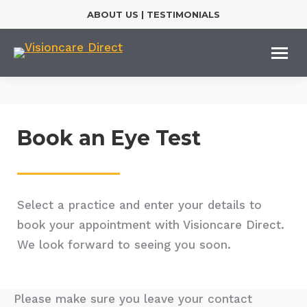
ABOUT US
|
TESTIMONIALS
Book an Eye Test
Select a practice and enter your details to
book your appointment with Visioncare Direct.
We look forward to seeing you soon.
Please make sure you leave your contact