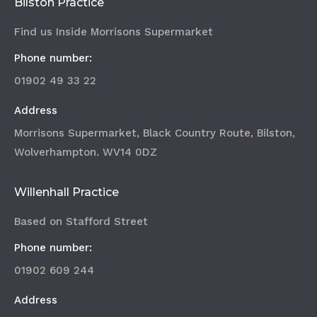
Bilston Practice
Find us Inside Morrisons Supermarket
Phone number:
01902 49 33 22
Address
Morrisons Supermarket, Black Country Route, Bilston,
Wolverhampton. WV14 0DZ
Willenhall Practice
Based on Stafford Street
Phone number:
01902 609 244
Address