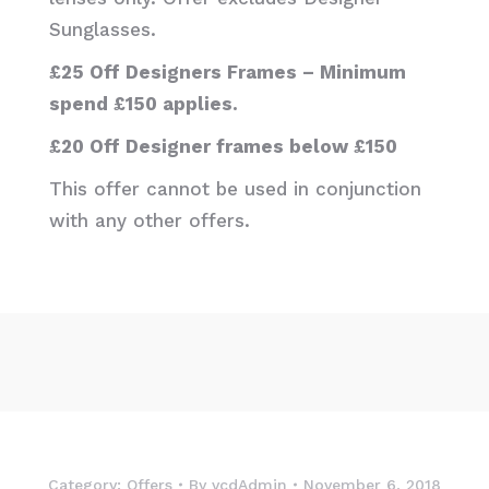
Sunglasses.
£25 Off Designers Frames – Minimum
spend £150 applies.
£20 Off Designer frames below £150
This offer cannot be used in conjunction
with any other offers.
Category:
Offers
By
vcdAdmin
November 6, 2018