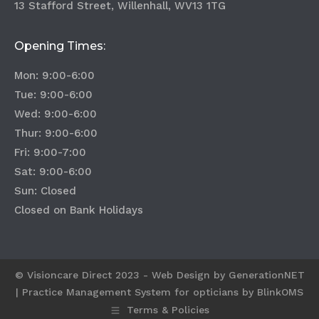
13 Stafford Street, Willenhall, WV13 1TG
Opening Times:
Mon: 9:00-6:00
Tue: 9:00-6:00
Wed: 9:00-6:00
Thur: 9:00-6:00
Fri: 9:00-7:00
Sat: 9:00-6:00
Sun: Closed
Closed on Bank Holidays
© Visioncare Direct 2023 - Web Design by
GenerationNET
|
Practice Management System for opticians by BlinkOMS
Terms & Policies