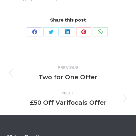
Share this post
Share
Share
Share
Share
Share
on
on
on
on
on
Facebook
Twitter
LinkedIn
Pinterest
WhatsApp
Project
PREVIOUS
navigation
Two for One Offer
Previous
project:
NEXT
£50 Off Varifocals Offer
Next
project: