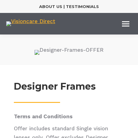
ABOUT US
|
TESTIMONIALS
Designer Frames
Terms and Conditions
Offer includes standard Single vision
lenses only. Offer excludes Designer